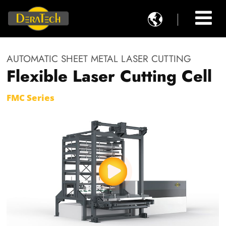

AUTOMATIC SHEET METAL LASER CUTTING
Flexible Laser Cutting Cell
FMC Series