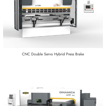
CNC Double Servo Hybrid Press Brake