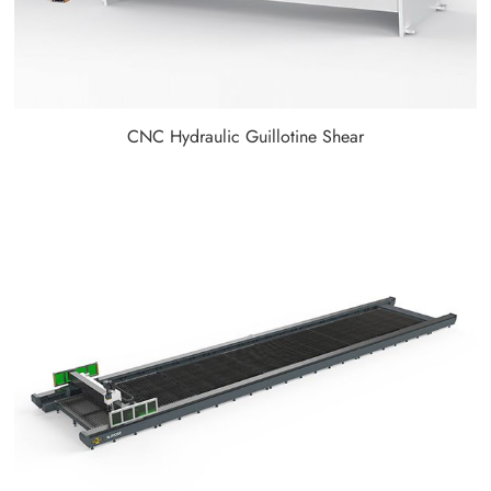
CNC Hydraulic Guillotine Shear