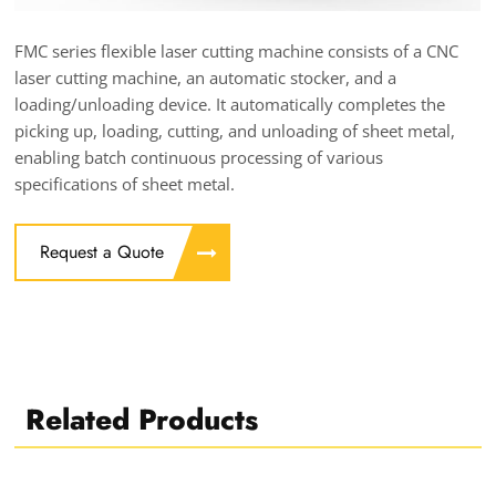
FMC series flexible laser cutting machine consists of a CNC
laser cutting machine, an automatic stocker, and a
loading/unloading device. It automatically completes the
picking up, loading, cutting, and unloading of sheet metal,
enabling batch continuous processing of various
specifications of sheet metal.
Request a Quote
Related Products