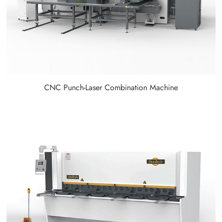
CNC Punch-Laser Combination Machine