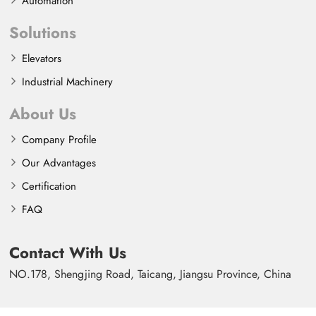
Automation
Solutions
Elevators
Industrial Machinery
About Us
Company Profile
Our Advantages
Certification
FAQ
Contact With Us
NO.178, Shengjing Road, Taicang, Jiangsu Province, China