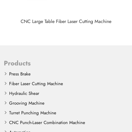
CNC Large Table Fiber Laser Cutting Machine
Products
Press Brake
Fiber Laser Cutting Machine
Hydraulic Shear
Grooving Machine
Turret Punching Machine
CNC Punch-Laser Combination Machine