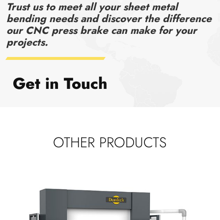
Trust us to meet all your sheet metal
bending needs and discover the difference
our CNC press brake can make for your
projects.
Get in Touch
OTHER PRODUCTS