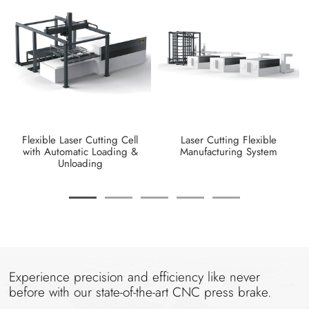
Flexible Laser Cutting Cell
Laser Cutting Flexible
with Automatic Loading &
Manufacturing System
Unloading
Experience precision and efficiency like never
before with our state-of-the-art CNC press brake.