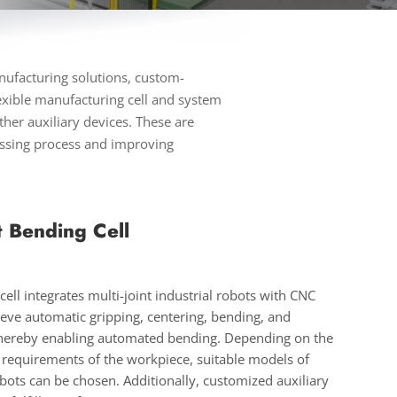
nufacturing solutions, custom-
exible manufacturing cell and system
her auxiliary devices. These are
essing process and improving
t Bending Cell
ell integrates multi-joint industrial robots with CNC
eve automatic gripping, centering, bending, and
 thereby enabling automated bending. Depending on the
 requirements of the workpiece, suitable models of
ots can be chosen. Additionally, customized auxiliary