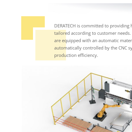
DERATECH is committed to providing hi
tailored according to customer needs.
are equipped with an automatic materia
automatically controlled by the CNC s
production efficiency.