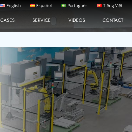
English
Español
Português
Tiếng Việt
CASES
SERVICE
VIDEOS
CONTACT