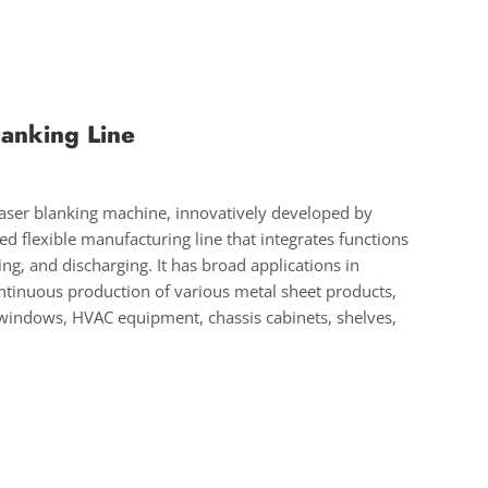
lanking Line
 laser blanking machine, innovatively developed by
 flexible manufacturing line that integrates functions
ting, and discharging. It has broad applications in
ontinuous production of various metal sheet products,
windows, HVAC equipment, chassis cabinets, shelves,