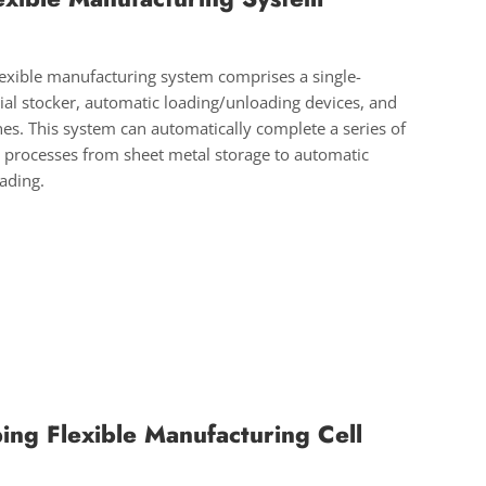
flexible manufacturing system comprises a single-
al stocker, automatic loading/unloading devices, and
nes. This system can automatically complete a series of
 processes from sheet metal storage to automatic
oading.
ing Flexible Manufacturing Cell