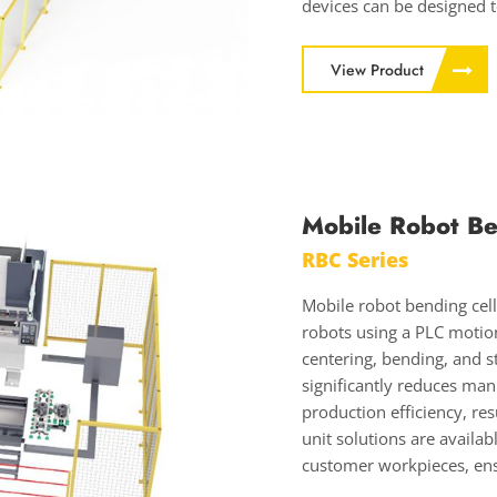
devices can be designed to
View Product
Mobile Robot Be
RBC Series
Mobile robot bending cel
robots using a PLC motion
centering, bending, and s
significantly reduces man
production efficiency, re
unit solutions are availa
customer workpieces, en