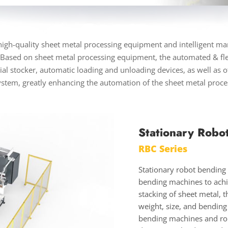
gh-quality sheet metal processing equipment and intelligent ma
 Based on sheet metal processing equipment, the automated & fl
l stocker, automatic loading and unloading devices, as well as ot
ystem, greatly enhancing the automation of the sheet metal proc
Stationary Robo
RBC Series
Stationary robot bending c
bending machines to achi
stacking of sheet metal,
weight, size, and bending
bending machines and rob