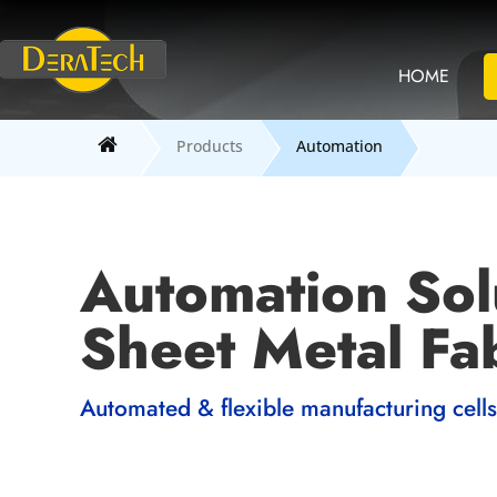
HOME
Products
Automation
Automation Sol
Sheet Metal Fab
Automated & flexible manufacturing cells