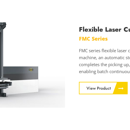
Flexible Laser C
FMC Series
FMC series flexible laser 
machine, an automatic sto
completes the picking up,
enabling batch continuous
View Product