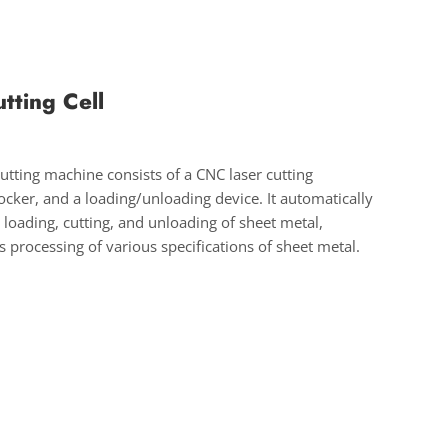
utting Cell
cutting machine consists of a CNC laser cutting
cker, and a loading/unloading device. It automatically
 loading, cutting, and unloading of sheet metal,
 processing of various specifications of sheet metal.