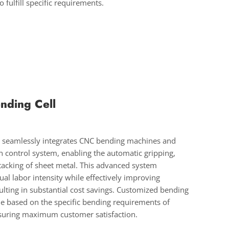
 fulfill specific requirements.
nding Cell
l seamlessly integrates CNC bending machines and
 control system, enabling the automatic gripping,
tacking of sheet metal. This advanced system
ual labor intensity while effectively improving
sulting in substantial cost savings. Customized bending
ble based on the specific bending requirements of
suring maximum customer satisfaction.