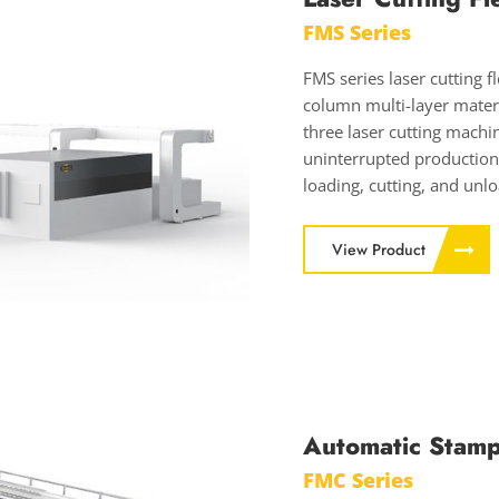
FMS Series
FMS series laser cutting 
column multi-layer materi
three laser cutting machi
uninterrupted production
loading, cutting, and unl
View Product
Automatic Stamp
FMC Series