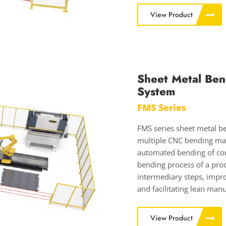
View Product
Sheet Metal Ben
System
FMS Series
FMS series sheet metal be
multiple CNC bending mac
automated bending of com
bending process of a pro
intermediary steps, impro
and facilitating lean manu
View Product