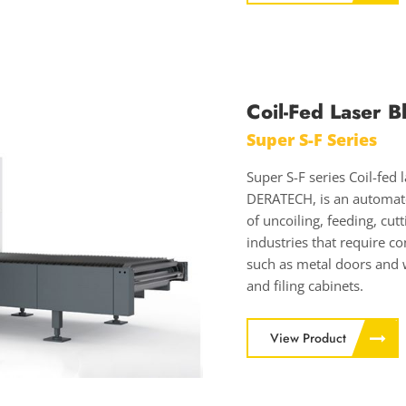
Coil-Fed Laser B
Super S-F Series
Super S-F series Coil-fed
DERATECH, is an automated
of uncoiling, feeding, cut
industries that require c
such as metal doors and 
and filing cabinets.
View Product