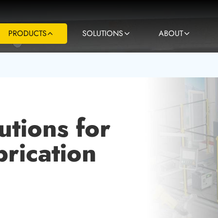
PRODUCTS
SOLUTIONS
ABOUT
utions for
rication