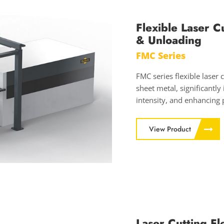
Flexible Laser C
& Unloading
FMC Series
FMC series flexible laser 
sheet metal, significantly
intensity, and enhancing 
View Product
Laser Cutting F