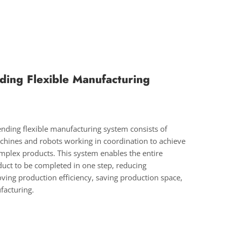
ding Flexible Manufacturing
nding flexible manufacturing system consists of
hines and robots working in coordination to achieve
plex products. This system enables the entire
duct to be completed in one step, reducing
ving production efficiency, saving production space,
facturing.