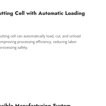
utting Cell with Automatic Loading
cutting cell can automatically load, cut, and unload
 improving processing efficiency, reducing labor
processing safety.
lexible Manufacturing System