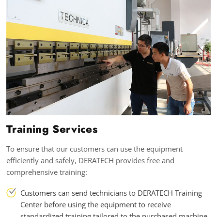
Training Services
To ensure that our customers can use the equipment
efficiently and safely, DERATECH provides free and
comprehensive training:
Customers can send technicians to DERATECH Training
Center before using the equipment to receive
standardized training tailored to the purchased machine