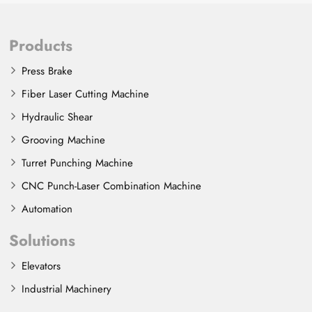
Products
Press Brake
Fiber Laser Cutting Machine
Hydraulic Shear
Grooving Machine
Turret Punching Machine
CNC Punch-Laser Combination Machine
Automation
Solutions
Elevators
Industrial Machinery