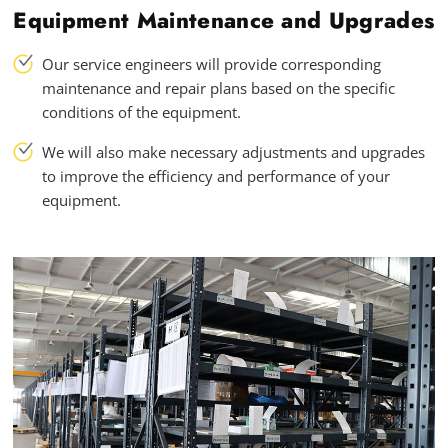
Equipment Maintenance and Upgrades
Our service engineers will provide corresponding
maintenance and repair plans based on the specific
conditions of the equipment.
We will also make necessary adjustments and upgrades
to improve the efficiency and performance of your
equipment.