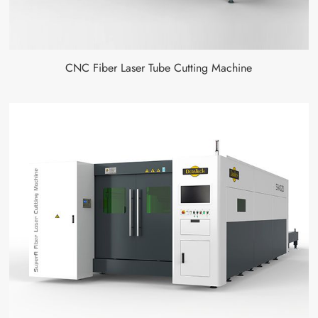
CNC Fiber Laser Tube Cutting Machine