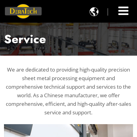

Service
We are dedicated to providing high-quality precision
sheet metal processing equipment and
comprehensive technical support and services to the
world. As a Chinese manufacturer, we offer
comprehensive, efficient, and high-quality after-sales
service and support.