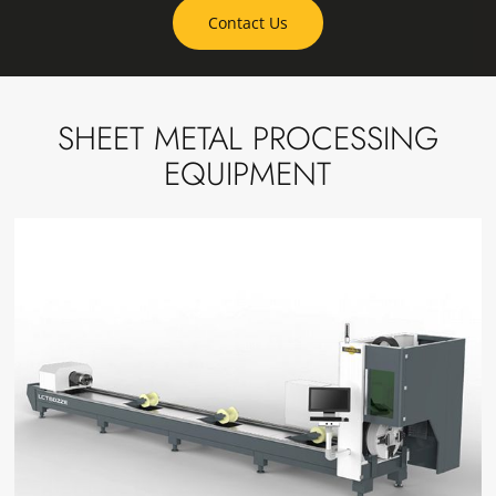
Contact Us
SHEET METAL PROCESSING
EQUIPMENT