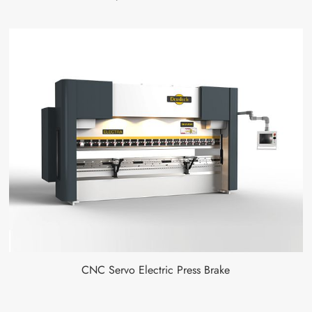
CNC Servo Electric Press Brake