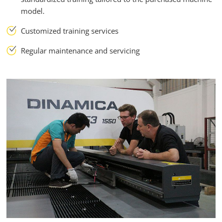
model.
Customized training services
Regular maintenance and servicing