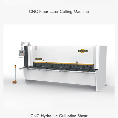
CNC Fiber Laser Cutting Machine
CNC Hydraulic Guillotine Shear