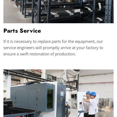
Parts Service
If it is necessary to replace parts for the equipment, our
service engineers will promptly arrive at your factory to
ensure a swift restoration of production.