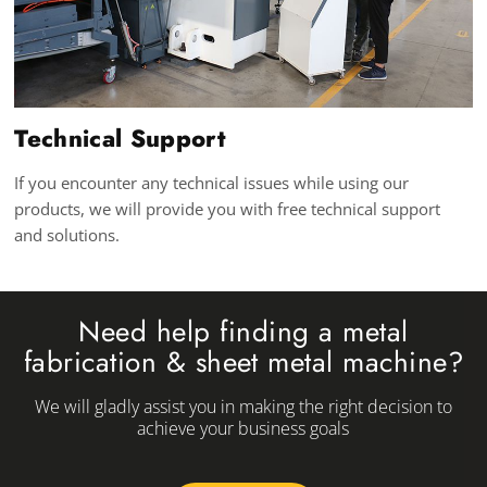
Technical Support
If you encounter any technical issues while using our
products, we will provide you with free technical support
and solutions.
Need help finding a metal
fabrication & sheet metal machine?
We will gladly assist you in making the right decision to
achieve your business goals